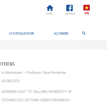
HOME
FANPAGE
COOPERATION
ALUMNI
OTHERS
In Memoriam – Professor Tanel Kerikmäe
05/08/2025
WORKING VISIT TO TALLINN UNIVERSITY OF
TECHNOLOGY, ESTONIA UNDER ERASMUS+