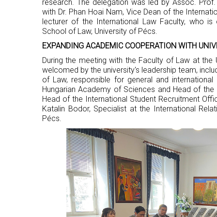
research. The delegation was led by Assoc. Prof.
with Dr. Phan Hoai Nam, Vice Dean of the Internati
lecturer of the International Law Faculty, who is
School of Law, University of Pécs.
EXPANDING ACADEMIC COOPERATION WITH UNIV
During the meeting with the Faculty of Law at the 
welcomed by the university's leadership team, inclu
of Law, responsible for general and international 
Hungarian Academy of Sciences and Head of the D
Head of the International Student Recruitment Off
Katalin Bodor, Specialist at the International Rela
Pécs.