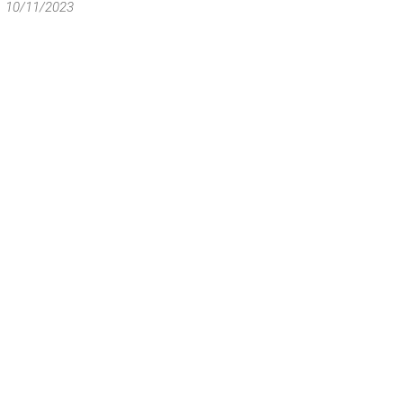
10/11/2023