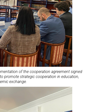
lementation of the cooperation agreement signed
to promote strategic cooperation in education,
demic exchange.