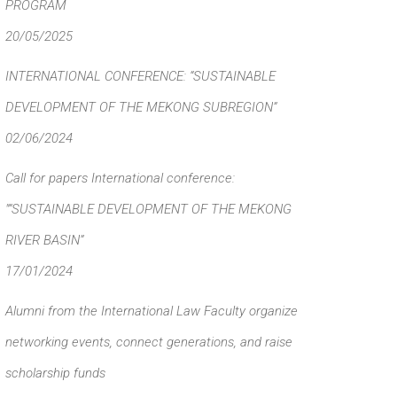
PROGRAM
20/05/2025
INTERNATIONAL CONFERENCE: “SUSTAINABLE
DEVELOPMENT OF THE MEKONG SUBREGION”
02/06/2024
Call for papers International conference:
"“SUSTAINABLE DEVELOPMENT OF THE MEKONG
RIVER BASIN”
17/01/2024
Alumni from the International Law Faculty organize
networking events, connect generations, and raise
scholarship funds