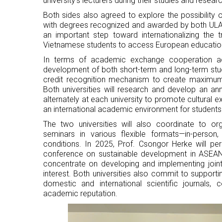
university's lecturers during their studies and researc
Both sides also agreed to explore the possibility
with degrees recognized and awarded by both ULAW
an important step toward internationalizing the 
Vietnamese students to access European education
In terms of academic exchange cooperation acti
development of both short-term and long-term stu
credit recognition mechanism to create maximum 
Both universities will research and develop an
alternately at each university to promote cultural 
an international academic environment for students
The two universities will also coordinate to org
seminars in various flexible formats—in-person
conditions. In 2025, Prof. Csongor Herke will pers
conference on sustainable development in ASEAN 
concentrate on developing and implementing joint s
interest. Both universities also commit to supportin
domestic and international scientific journals, 
academic reputation.