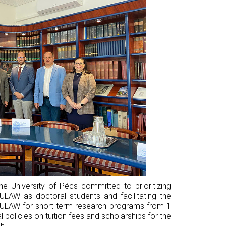
e University of Pécs committed to prioritizing
ULAW as doctoral students and facilitating the
m ULAW for short-term research programs from 1
l policies on tuition fees and scholarships for the