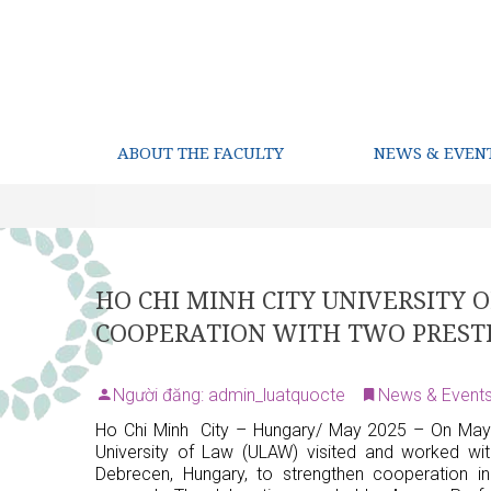
ABOUT THE FACULTY
NEWS & EVEN
HO CHI MINH CITY UNIVERSITY
COOPERATION WITH TWO PRESTI
Người đăng: admin_luatquocte
News & Event
Ho Chi Minh City – Hungary/ May 2025 – On May 
University of Law (ULAW) visited and worked wit
Debrecen, Hungary, to strengthen cooperation in 