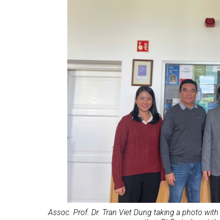
Assoc. Prof. Dr. Tran Viet Dung taking a photo wit