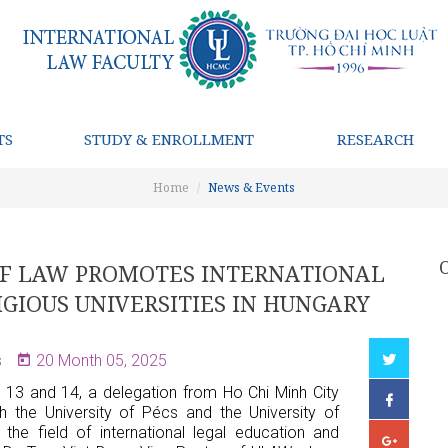
TS
STUDY & ENROLLMENT
RESEARCH
Home
News & Events
 OF LAW PROMOTES INTERNATIONAL
GIOUS UNIVERSITIES IN HUNGARY
s
20 Month 05, 2025
13 and 14, a delegation from Ho Chi Minh City
h the University of Pécs and the University of
the field of international legal education and