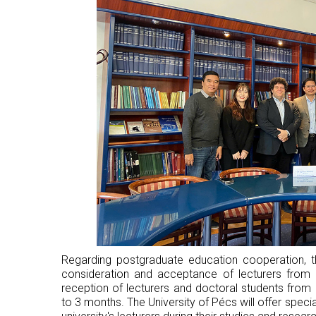
Regarding postgraduate education cooperation, th
consideration and acceptance of lecturers from 
reception of lecturers and doctoral students fro
to 3 months. The University of Pécs will offer specia