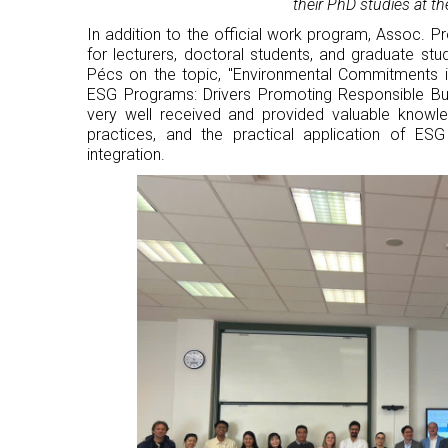
their PhD studies at th
In addition to the official work program, Assoc. P
for lecturers, doctoral students, and graduate stu
Pécs on the topic, "Environmental Commitments
ESG Programs: Drivers Promoting Responsible Bu
very well received and provided valuable knowle
practices, and the practical application of ES
integration.