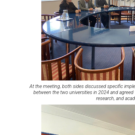
At the meeting, both sides discussed specific imp
between the two universities in 2024 and agreed 
research, and aca