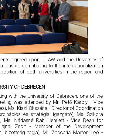
ntents agreed upon, ULAW and the University of
ionship, contributing to the internationalization
osition of both universities in the region and
RSITY OF DEBRECEN
ng with the University of Debrecen, one of the
meeting was attended by Mr. Pető Károly - Vice
s), Ms. Kiszil Okszána - Director of Coordination
rdinációs és stratégiai igazgató), Ms. Szikora
), Ms. Nádasné Rab Henriett - Vice Dean for
. Hajnal Zsolt - Member of the Development
si bizottság tagja), Mr. Zaccaria Márton Leó -