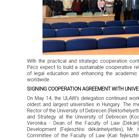
With the practical and strategic cooperation co
Pécs expect to build a sustainable cooperative relat
of legal education and enhancing the academic p
worldwide.
SIGNING COOPERATION AGREEMENT WITH UNIVE
On May 14, the ULAW's delegation continued worki
oldest and largest universities in Hungary. The 
Rector of the University of Debrecen (Rektorhelyette
and Strategy at the University of Debrecen (Koo
Veronika - Dean of the Faculty of Law (Dékán
Development (Fejlesztési dékánhelyettes), Mr
Committee of the Faculty of Law (Kari fejleszté