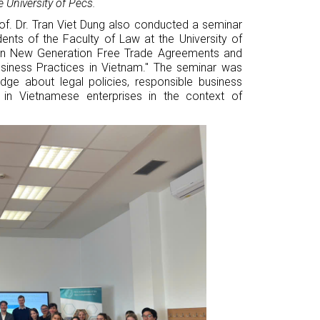
e University of Pécs.
rof. Dr. Tran Viet Dung also conducted a seminar
dents of the Faculty of Law at the University of
 in New Generation Free Trade Agreements and
siness Practices in Vietnam." The seminar was
dge about legal policies, responsible business
G in Vietnamese enterprises in the context of