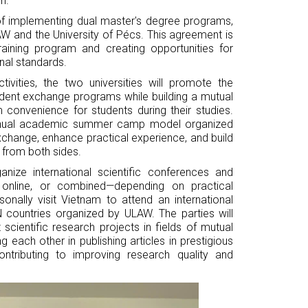
h.
 of implementing dual master's degree programs,
 and the University of Pécs. This agreement is
training program and creating opportunities for
al standards.
vities, the two universities will promote the
dent exchange programs while building a mutual
convenience for students during their studies.
 annual academic summer camp model organized
exchange, enhance practical experience, and build
 from both sides.
anize international scientific conferences and
, online, or combined—depending on practical
onally visit Vietnam to attend an international
countries organized by ULAW. The parties will
cientific research projects in fields of mutual
g each other in publishing articles in prestigious
contributing to improving research quality and