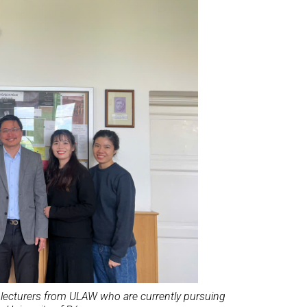
h lecturers from ULAW who are currently pursuing