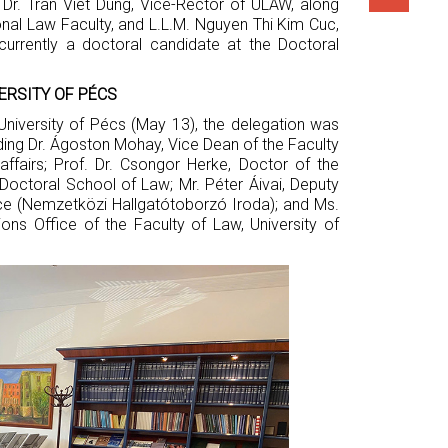
 Dr. Tran Viet Dung, Vice-Rector of ULAW, along
onal Law Faculty, and L.L.M. Nguyen Thi Kim Cuc,
 currently a doctoral candidate at the Doctoral
ERSITY OF PÉCS
University of Pécs (May 13), the delegation was
ding Dr. Ágoston Mohay, Vice Dean of the Faculty
affairs; Prof. Dr. Csongor Herke, Doctor of the
octoral School of Law; Mr. Péter Áivai, Deputy
ice (Nemzetközi Hallgatótoborzó Iroda); and Ms.
tions Office of the Faculty of Law, University of